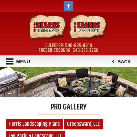
CULPEPER:
540-825-8810
FREDERICKSBURG:
540-373-3750
MENU
BACK
PRO GALLERY
Ferris Landscaping Plans
Greensward, LLC
J&K Patio & Landscape, LLC