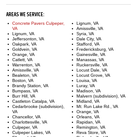
AREAS WE SERVICE:
Concrete Pavers Culpeper,
Lignum, VA
VA
Amissville, VA
Lignum, VA
Syria, VA
Jeffersonton, VA
Dale City, VA
Oakpark, VA
Stafford, VA
Goldvein, VA
Fredericksburg, VA
Orange, VA
Gainesville, VA
Catlett, VA
Manassas, VA
Warrenton, VA
Ruckersville, VA
Amissville, VA
Locust Dale, VA
Bealeton, VA
Locust Grove, VA
Boston, VA
Louisa, VA
Brandy Station, VA
Luray, VA
Bumpass, VA
Madison, VA
Burr Hill, VA
Malvern (subdivision), VA
Castleton Catalpa, VA
Midland, VA
Cedarbrooke (subdivision),
Mt. Run Lake Rd., VA
VA
Orange, VA
Chancellor, VA
Orleans, VA
Charlottesville, VA
Rapidan, VA
Culpeper, VA
Remington, VA
Culpeper Lakes, VA
Reva Store, VA