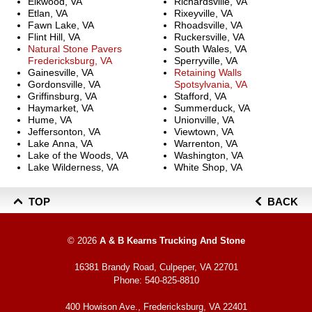
Elkwood, VA
Richardsville, VA
Etlan, VA
Rixeyville, VA
Fawn Lake, VA
Rhoadsville, VA
Flint Hill, VA
Ruckersville, VA
Natural Stone Pavers
South Wales, VA
Fredericksburg, VA
Sperryville, VA
Gainesville, VA
Retaining Walls
Gordonsville, VA
Spotsylvania, VA
Griffinsburg, VA
Stafford, VA
Haymarket, VA
Summerduck, VA
Hume, VA
Unionville, VA
Jeffersonton, VA
Viewtown, VA
Lake Anna, VA
Warrenton, VA
Lake of the Woods, VA
Washington, VA
Lake Wilderness, VA
White Shop, VA
TOP
BACK
© 2026
A & B Kearns Trucking And Stone
16381 Brandy Road, Culpeper, VA 22701
Phone:
540-825-8810
400 Howison Ave., Fredericksburg, VA 22401