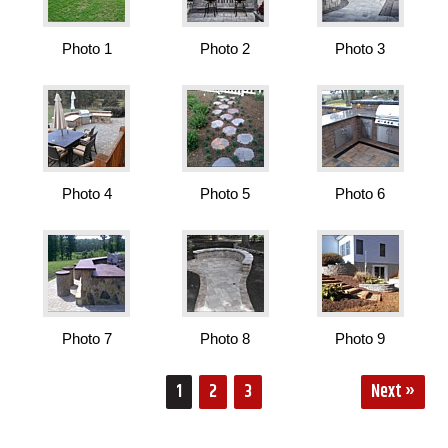
Photo 1
Photo 2
Photo 3
Photo 4
Photo 5
Photo 6
Photo 7
Photo 8
Photo 9
1
2
3
Next »