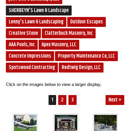
SHERBEYN'S Lawn & Landscape
Lenny's Lawn & Landscaping
Outdoor Escapes
Creative Stone
Clatterbuck Masonry, Inc
AAA Pools, Inc
Apex Masonry, LLC
Concrete Impressions
Property Maintenance Co, LLC
Spotswood Contracting
Redtwig Design, LLC
Click on the images below to view a larger display.
1
2
3
Next »